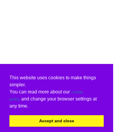
This website uses cookies to make things
simpler.
You can read more about our
cookie
and change your browser settings at
policy
any time.
Accept and close