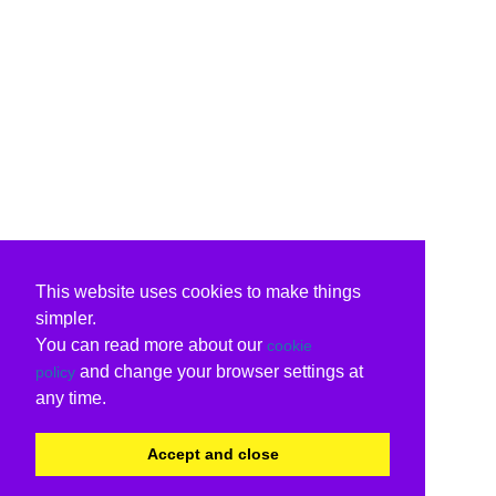
This website uses cookies to make things
simpler.
You can read more about our
cookie
and change your browser settings at
policy
any time.
Accept and close