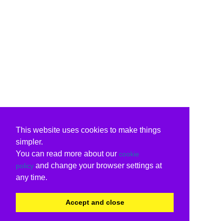
This website uses cookies to make things
simpler.
You can read more about our
cookie
and change your browser settings at
policy
any time.
Accept and close