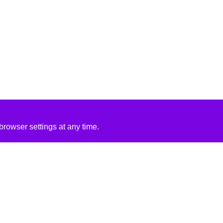
rowser settings at any time.