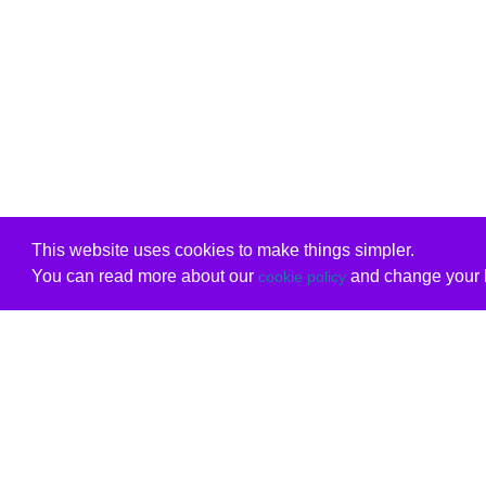
This website uses cookies to make things simpler.
You can read more about our
and change your b
cookie policy