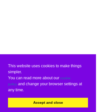
This website uses cookies to make things
simpler.
You can read more about our
cookie
and change your browser settings at
policy
any time.
Accept and close