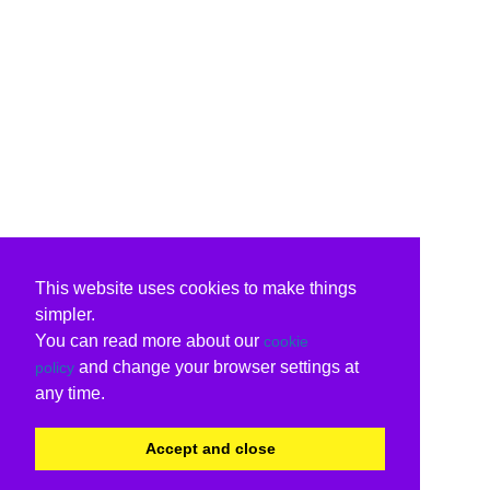
This website uses cookies to make things
simpler.
You can read more about our
cookie
and change your browser settings at
policy
any time.
Accept and close