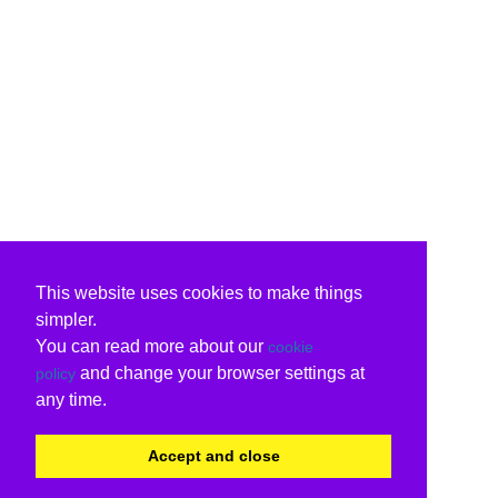
This website uses cookies to make things
simpler.
You can read more about our
cookie
and change your browser settings at
policy
any time.
Accept and close