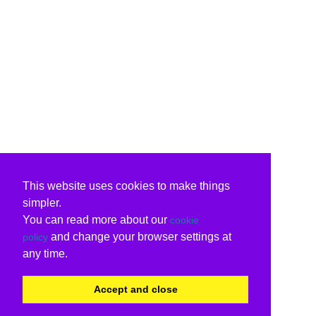
This website uses cookies to make things
simpler.
You can read more about our
cookie
and change your browser settings at
policy
any time.
Accept and close