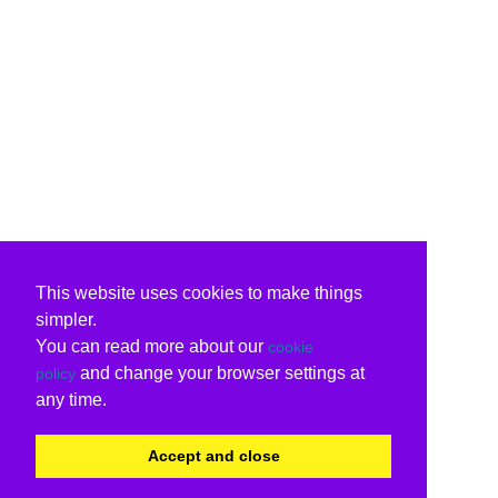
This website uses cookies to make things
simpler.
You can read more about our
cookie
and change your browser settings at
policy
any time.
Accept and close