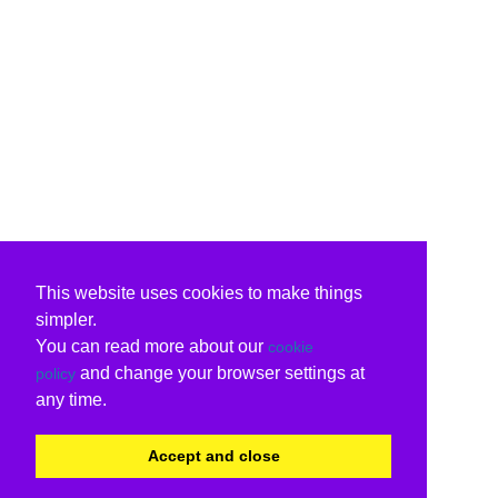
This website uses cookies to make things
simpler.
You can read more about our
cookie
and change your browser settings at
policy
any time.
Accept and close