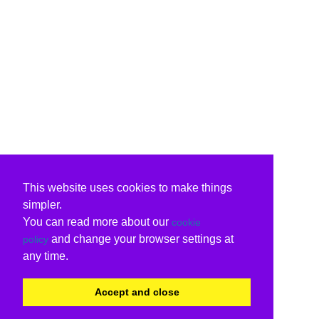
This website uses cookies to make things
simpler.
You can read more about our
cookie
and change your browser settings at
policy
any time.
Accept and close