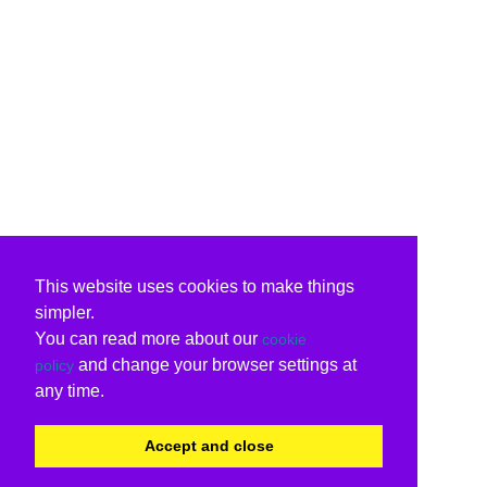
This website uses cookies to make things
simpler.
You can read more about our
cookie
and change your browser settings at
policy
any time.
Accept and close