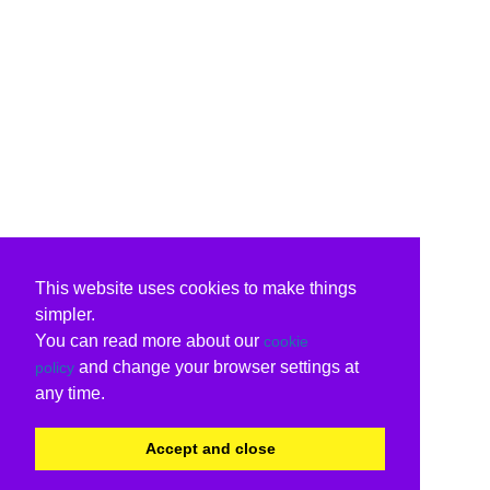
This website uses cookies to make things
simpler.
You can read more about our
cookie
and change your browser settings at
policy
any time.
Accept and close