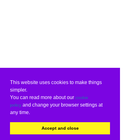
This website uses cookies to make things
simpler.
You can read more about our
cookie
and change your browser settings at
policy
any time.
Accept and close