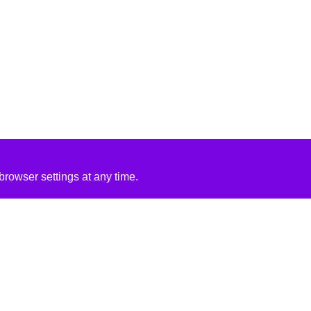
rowser settings at any time.