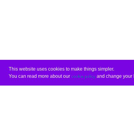
This website uses cookies to make things simpler.
You can read more about our
and change your b
cookie policy