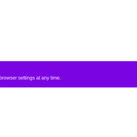
rowser settings at any time.