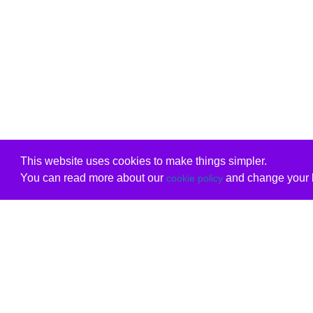
This website uses cookies to make things simpler.
You can read more about our
and change your b
cookie policy