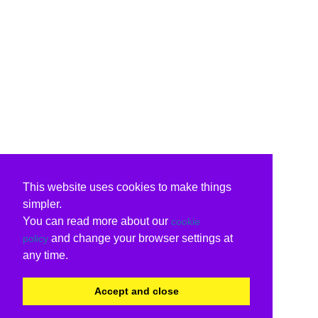
This website uses cookies to make things
simpler.
You can read more about our
cookie
and change your browser settings at
policy
any time.
Accept and close