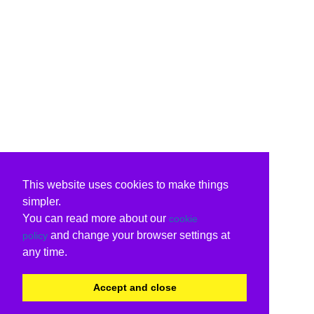
This website uses cookies to make things
simpler.
You can read more about our
cookie
and change your browser settings at
policy
any time.
Accept and close