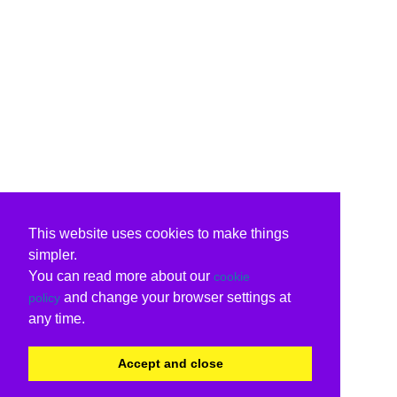
This website uses cookies to make things
simpler.
You can read more about our
cookie
and change your browser settings at
policy
any time.
Accept and close