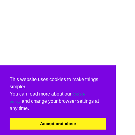
This website uses cookies to make things
simpler.
You can read more about our
cookie
and change your browser settings at
policy
any time.
Accept and close