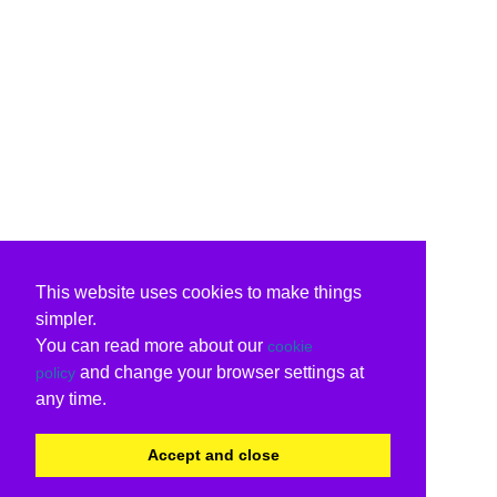
This website uses cookies to make things
simpler.
You can read more about our
cookie
and change your browser settings at
policy
any time.
Accept and close