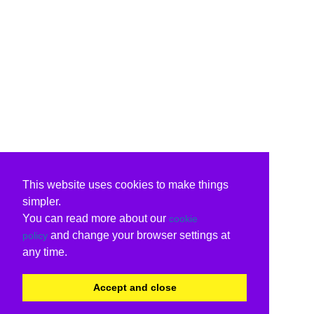
This website uses cookies to make things
simpler.
You can read more about our
cookie
and change your browser settings at
policy
any time.
Accept and close