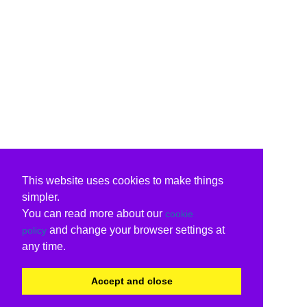
This website uses cookies to make things
simpler.
You can read more about our
cookie
and change your browser settings at
policy
any time.
Accept and close