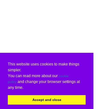
This website uses cookies to make things
simpler.
You can read more about our
cookie
and change your browser settings at
policy
any time.
Accept and close