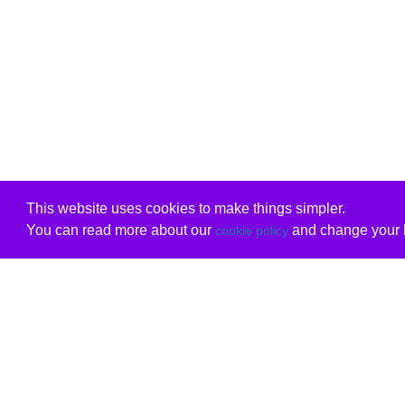
This website uses cookies to make things simpler.
You can read more about our
and change your b
cookie policy