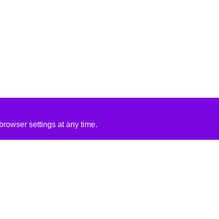
rowser settings at any time.