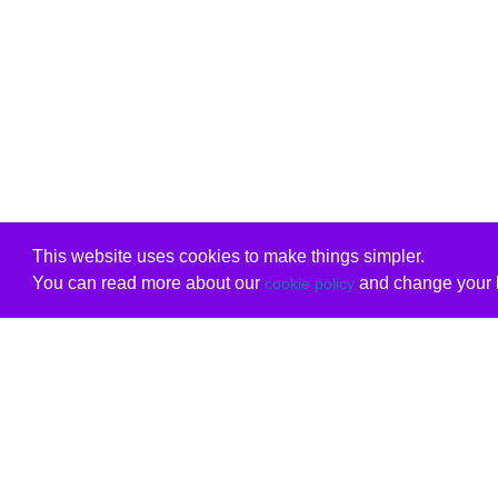
This website uses cookies to make things simpler.
You can read more about our
and change your b
cookie policy