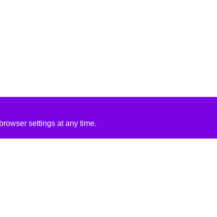
rowser settings at any time.