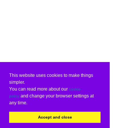
This website uses cookies to make things
simpler.
You can read more about our
cookie
and change your browser settings at
policy
any time.
Accept and close