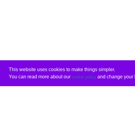
This website uses cookies to make things simpler.
You can read more about our
and change your b
cookie policy