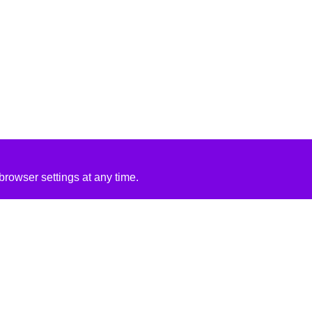
rowser settings at any time.