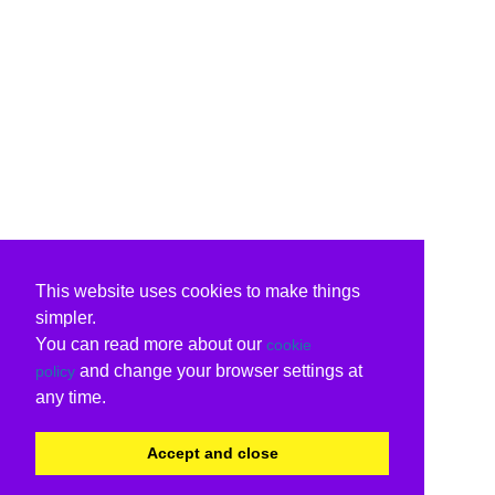
This website uses cookies to make things
simpler.
You can read more about our
cookie
and change your browser settings at
policy
any time.
Accept and close