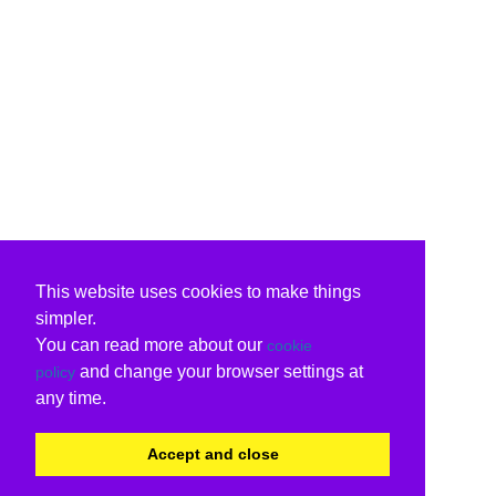
This website uses cookies to make things
simpler.
You can read more about our
cookie
and change your browser settings at
policy
any time.
Accept and close