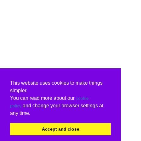
This website uses cookies to make things
simpler.
You can read more about our
cookie
and change your browser settings at
policy
any time.
Accept and close