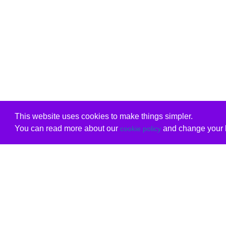
This website uses cookies to make things simpler.
You can read more about our
and change your b
cookie policy