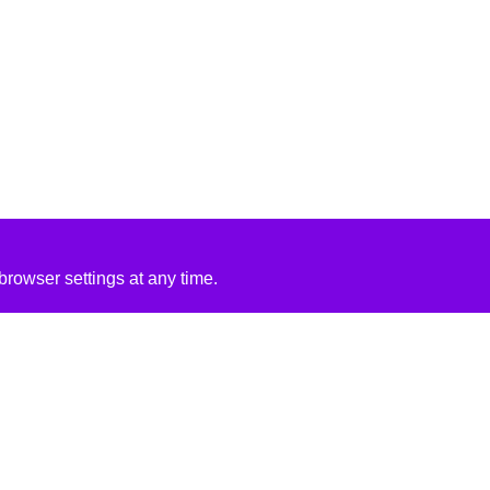
rowser settings at any time.