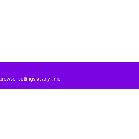
rowser settings at any time.