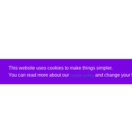
This website uses cookies to make things simpler.
You can read more about our
and change your b
cookie policy