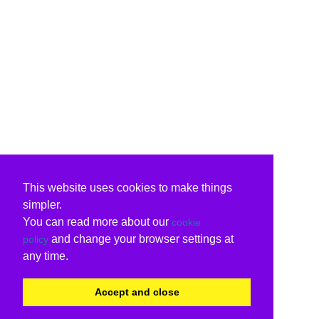
This website uses cookies to make things
simpler.
You can read more about our
cookie
and change your browser settings at
policy
any time.
Accept and close