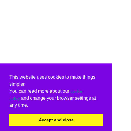
This website uses cookies to make things
simpler.
You can read more about our
cookie
and change your browser settings at
policy
any time.
Accept and close