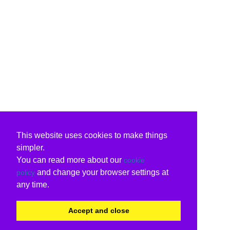
This website uses cookies to make things
simpler.
You can read more about our
cookie
and change your browser settings at
policy
any time.
Accept and close