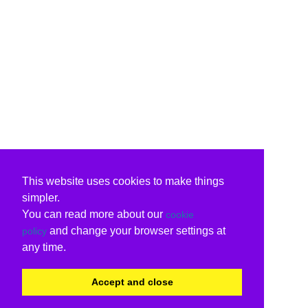
This website uses cookies to make things
simpler.
You can read more about our
cookie
and change your browser settings at
policy
any time.
Accept and close