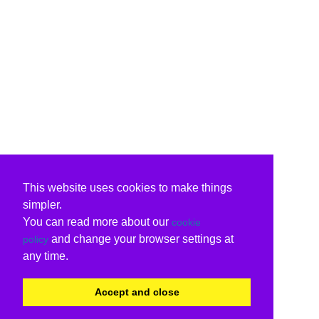
This website uses cookies to make things
simpler.
You can read more about our
cookie
and change your browser settings at
policy
any time.
Accept and close