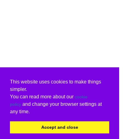
This website uses cookies to make things
simpler.
You can read more about our
cookie
and change your browser settings at
policy
any time.
Accept and close