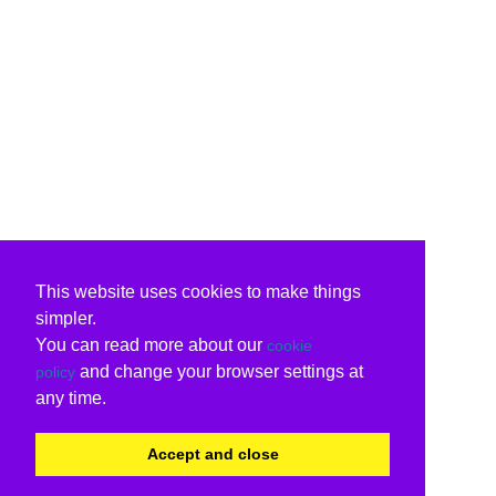
This website uses cookies to make things
simpler.
You can read more about our
cookie
and change your browser settings at
policy
any time.
Accept and close