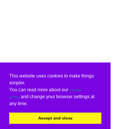
This website uses cookies to make things
simpler.
You can read more about our
cookie
and change your browser settings at
policy
any time.
Accept and close