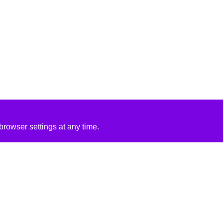
rowser settings at any time.