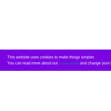
This website uses cookies to make things simpler.
You can read more about our
and change your b
cookie policy