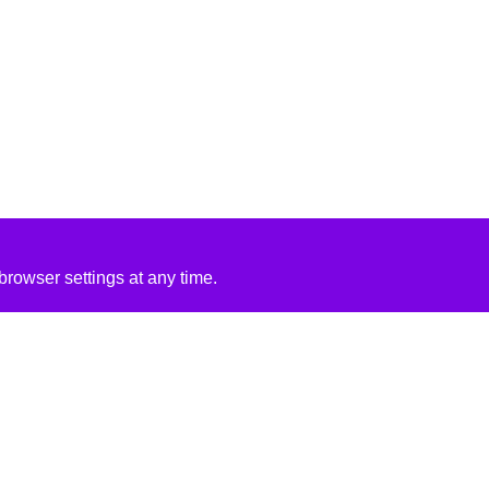
rowser settings at any time.