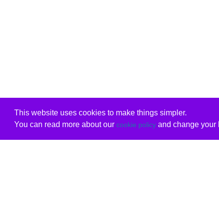
This website uses cookies to make things simpler.
You can read more about our
and change your b
cookie policy