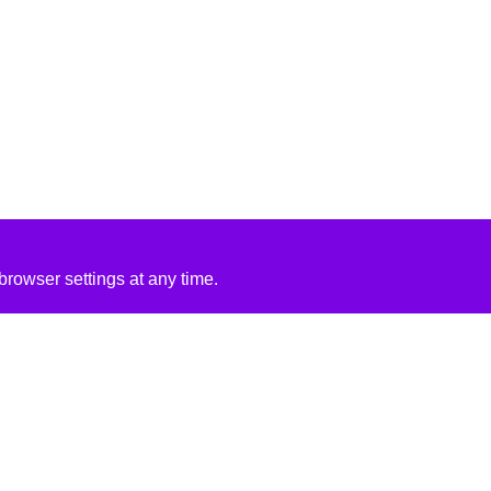
rowser settings at any time.