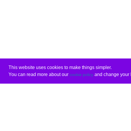
This website uses cookies to make things simpler.
You can read more about our
and change your b
cookie policy