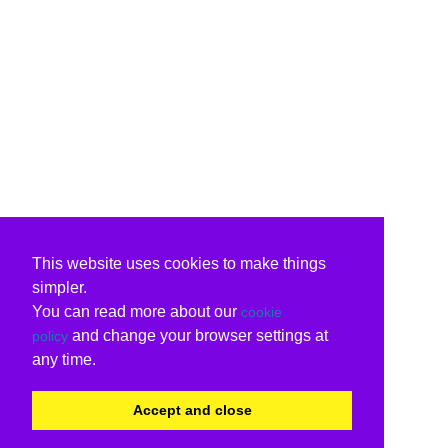
This website uses cookies to make things
simpler.
You can read more about our
cookie
and change your browser settings at
policy
any time.
Accept and close