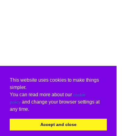
This website uses cookies to make things
simpler.
You can read more about our
cookie
and change your browser settings at
policy
any time.
Accept and close