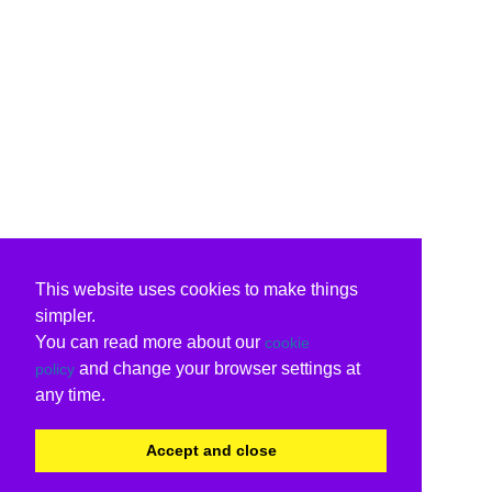
This website uses cookies to make things
simpler.
You can read more about our
cookie
and change your browser settings at
policy
any time.
Accept and close