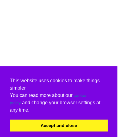
This website uses cookies to make things
simpler.
You can read more about our
cookie
and change your browser settings at
policy
any time.
Accept and close