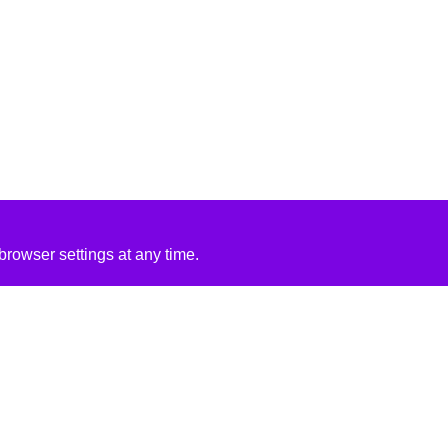
rowser settings at any time.