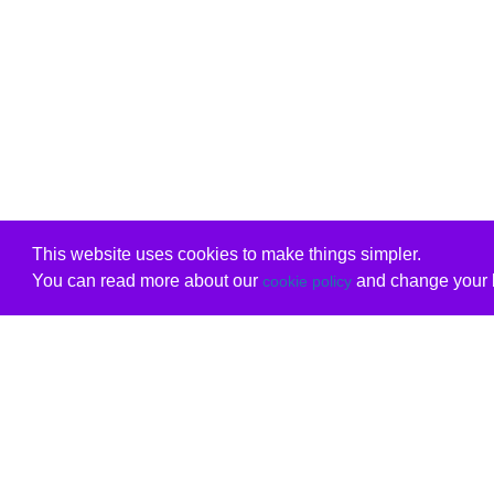
This website uses cookies to make things simpler.
You can read more about our
and change your b
cookie policy