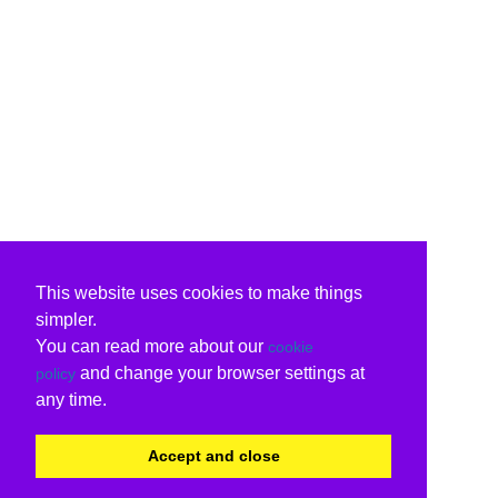
This website uses cookies to make things
simpler.
You can read more about our
cookie
and change your browser settings at
policy
any time.
Accept and close